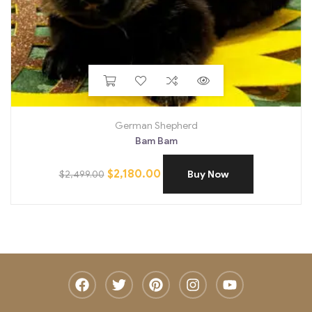
German Shepherd
Bam Bam
$
2,180.00
$
2,499.00
Buy Now