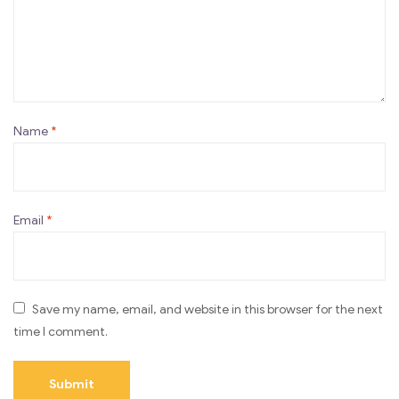
Name
*
Email
*
Save my name, email, and website in this browser for the next
time I comment.