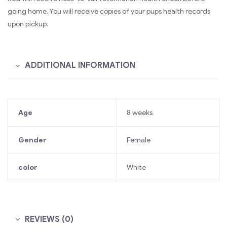
going home. You will receive copies of your pups health records
upon pickup.
ADDITIONAL INFORMATION
Age
8 weeks
Gender
Female
color
White
REVIEWS (0)