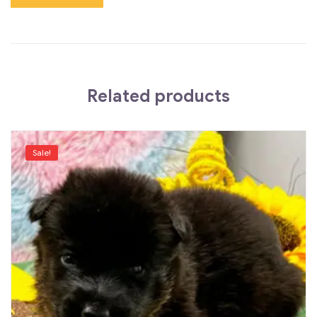
Related products
Sale!