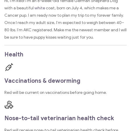
Hi, I’m Red! I’m an 8-week-old female German Shepherd Dog
with a beautiful
white
coat, born on July 4, which makes me a
Cancer pup. I am ready now to plan my trip to my forever family.
Once I reach my adult size, I’m expected to weigh between 40–
80 lbs. I’m AKC registered. Make me the newest member and I will
be sure to have puppy kisses waiting just for you.
Health
Vaccinations & deworming
Red will be current on vaccinations before going home.
Nose-to-tail veterinarian health check
Red will receive nose-to-tail veterinarian health check before