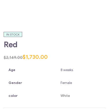
IN STOCK
Red
$
1,730.00
$
2,149.00
Age
8 weeks
Gender
Female
color
White