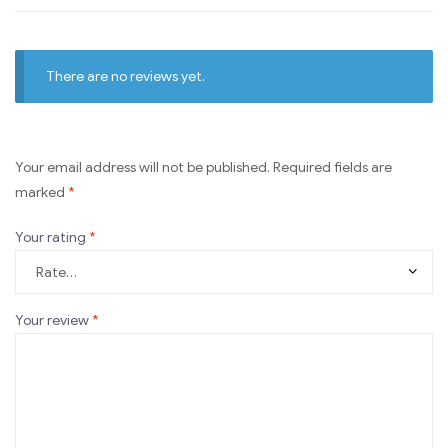
There are no reviews yet.
Your email address will not be published.
Required fields are
marked
*
Your rating
*
Your review
*