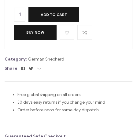
ADD TO CART
BUY NOW
Category:
German Shepherd
Facebook
Twitter
Email
Share:
Free global shipping on all orders
30 days easy returns if you change your mind
Order before noon for same day dispatch
Guaranteed Safe Checkout