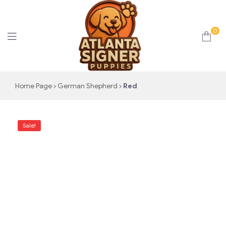
0
Atlanta
Home Page
German Shepherd
Red
Signer
Sale!
Puppies