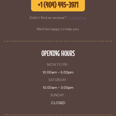
+1 (404) 445-3971
Didn’t find an answer?
Contact us
We’ll be happy to help you.
OPENING HOURS
MON TO FRI :
10.00am – 5.00pm
SATURDAY :
10.00am – 3.00pm
SUNDAY :
CLOSED