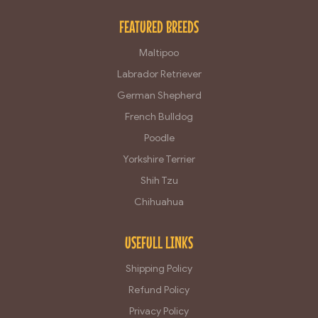
FEATURED BREEDS
Maltipoo
Labrador Retriever
German Shepherd
French Bulldog
Poodle
Yorkshire Terrier
Shih Tzu
Chihuahua
USEFULL LINKS
Shipping Policy
Refund Policy
Privacy Policy