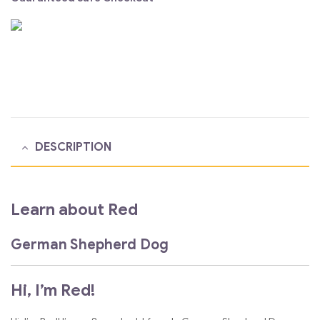
DESCRIPTION
Learn about Red
German Shepherd Dog
Hi, I’m Red!