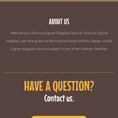
ABOUT US
Welcome to Atlanta Signer Puppies! Here at Atlanta Signer
Puppies, we take great pride in producing healthy, happy, social
Signer puppies who are eager to join their forever families.
HAVE A QUESTION?
Contact us.