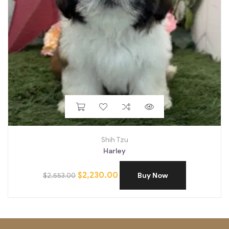
Shih Tzu
Harley
$
2,230.00
$
2,553.00
Buy Now