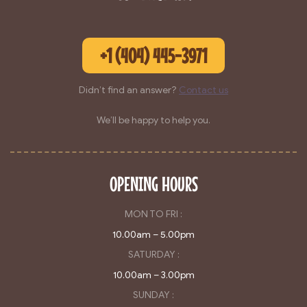
+1 (404) 445-3971
Didn’t find an answer?
Contact us
We’ll be happy to help you.
OPENING HOURS
MON TO FRI :
10.00am – 5.00pm
SATURDAY :
10.00am – 3.00pm
SUNDAY :