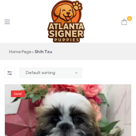
0
Atlanta
Home Page
Shih Tzu
Signer
Puppies
Sale!