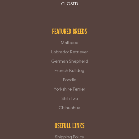
CLOSED
FEATURED BREEDS
Maltipoo
Labrador Retriever
German Shepherd
French Bulldog
Poodle
Yorkshire Terrier
Shih Tzu
Chihuahua
USEFULL LINKS
Shipping Policy