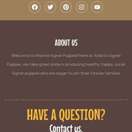
ABOUT US
Welcome to Atlanta Signer Puppies! Here at Atlanta Signer
Puppies, we take great pride in producing healthy, happy, social
Signer puppies who are eager to join their forever families.
HAVE A QUESTION?
Contact us.