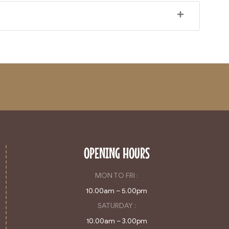
OPENING HOURS
MON TO FRI :
10.00am – 5.00pm
SATURDAY :
10.00am – 3.00pm