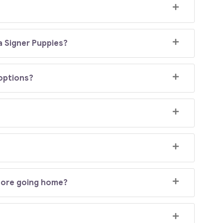
a Signer Puppies?
doptions?
efore going home?