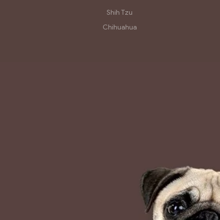
Shih Tzu
Chihuahua