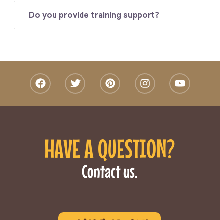
Do you provide training support?
HAVE A QUESTION?
Contact us.