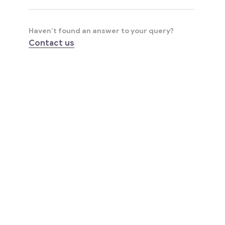
Haven’t found an answer to your query?
Contact us