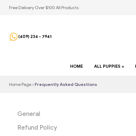
Free Delivery Over $100 All Products
(409) 234 - 7941
HOME
ALL PUPPIES
Home Page
Frequently Asked Questions
General
Refund Policy