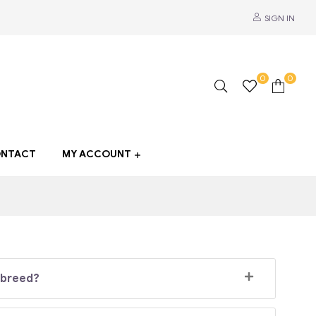
SIGN IN
0
0
NTACT
MY ACCOUNT
 breed?