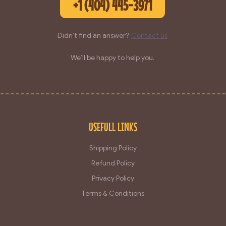
+1 (404) 445-3971
Didn’t find an answer?
Contact us
We’ll be happy to help you.
USEFULL LINKS
Shipping Policy
Refund Policy
Privacy Policy
Terms & Conditions