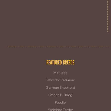
FEATURED BREEDS
Maltipoo
Labrador Retriever
German Shepherd
French Bulldog
Poodle
Yorkshire Terrier