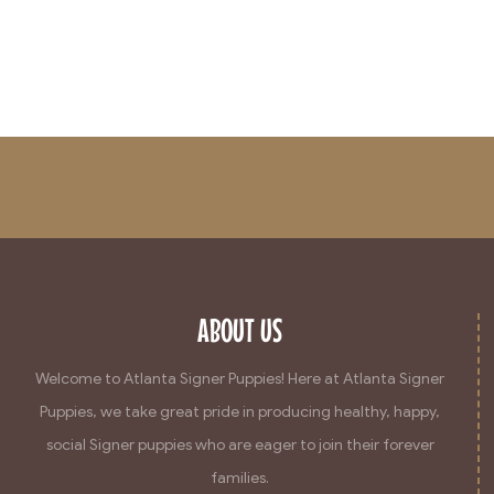
ABOUT US
Welcome to Atlanta Signer Puppies! Here at Atlanta Signer
Puppies, we take great pride in producing healthy, happy,
social Signer puppies who are eager to join their forever
families.