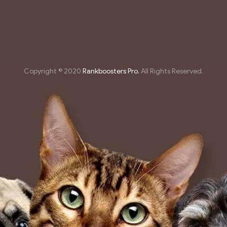
Copyright © 2020
Rankboosters Pro.
All Rights Reserved.