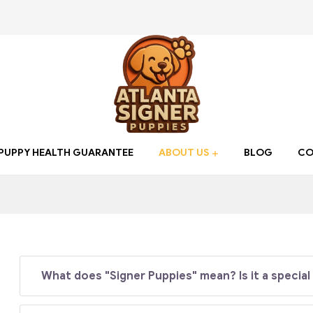
Atlanta
PUPPY HEALTH GUARANTEE
ABOUT US
BLOG
CO
Signer
Puppies
Find
your
What does "Signer Puppies" mean? Is it a special
new
Best
friend