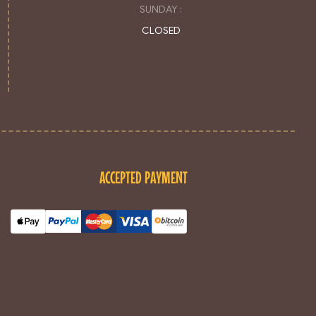
SUNDAY :
CLOSED
ACCEPTED PAYMENT