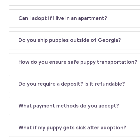
Can I adopt if I live in an apartment?
Do you ship puppies outside of Georgia?
How do you ensure safe puppy transportation?
Do you require a deposit? Is it refundable?
What payment methods do you accept?
What if my puppy gets sick after adoption?