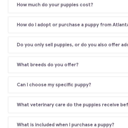
How much do your puppies cost?
How do I adopt or purchase a puppy from Atlant
Do you only sell puppies, or do you also offer a
What breeds do you offer?
Can I choose my specific puppy?
What veterinary care do the puppies receive b
What is included when I purchase a puppy?