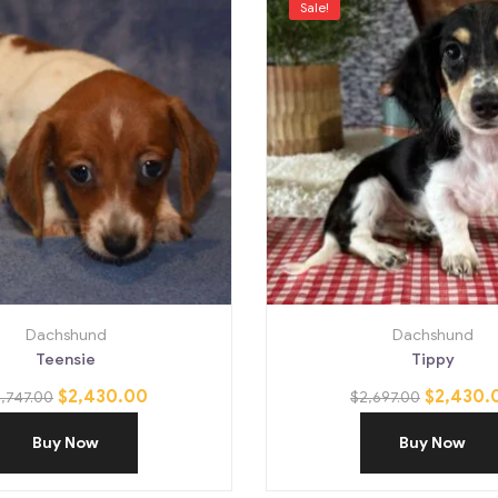
Sale!
Dachshund
Dachshund
Teensie
Tippy
$
2,430.00
$
2,430.
,747.00
$
2,697.00
Buy Now
Buy Now