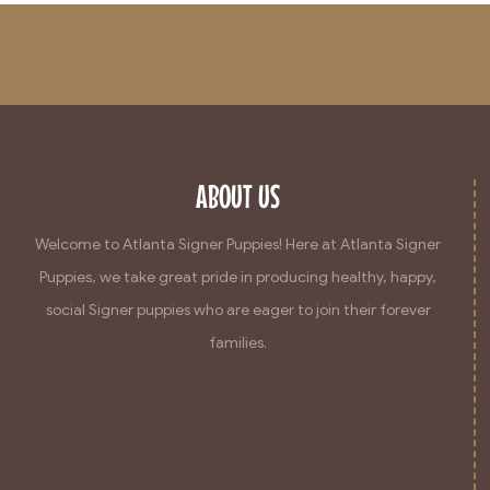
ABOUT US
Welcome to Atlanta Signer Puppies! Here at Atlanta Signer
Puppies, we take great pride in producing healthy, happy,
social Signer puppies who are eager to join their forever
families.