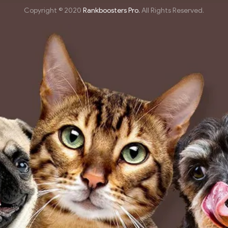
Copyright © 2020
Rankboosters Pro.
All Rights Reserved.