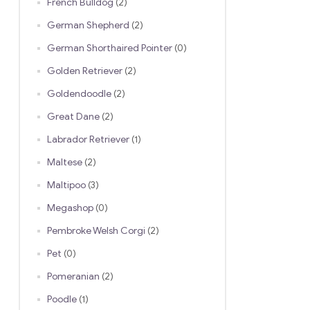
French Bulldog
(2)
German Shepherd
(2)
German Shorthaired Pointer
(0)
Golden Retriever
(2)
Goldendoodle
(2)
Great Dane
(2)
Labrador Retriever
(1)
Maltese
(2)
Maltipoo
(3)
Megashop
(0)
Pembroke Welsh Corgi
(2)
Pet
(0)
Pomeranian
(2)
Poodle
(1)