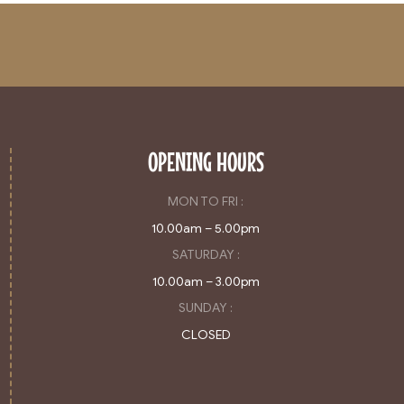
OPENING HOURS
MON TO FRI :
10.00am – 5.00pm
SATURDAY :
10.00am – 3.00pm
SUNDAY :
CLOSED