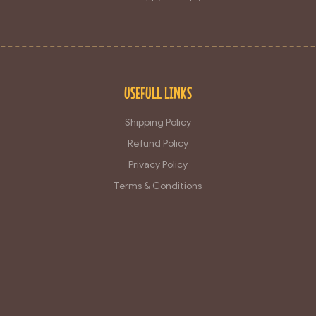
USEFULL LINKS
Shipping Policy
Refund Policy
Privacy Policy
Terms & Conditions