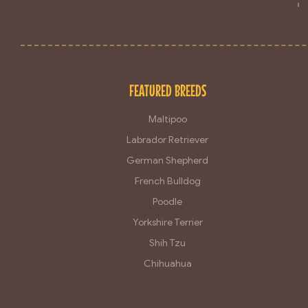
FEATURED BREEDS
Maltipoo
Labrador Retriever
German Shepherd
French Bulldog
Poodle
Yorkshire Terrier
Shih Tzu
Chihuahua