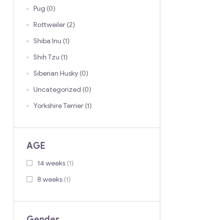
Pug
(0)
Rottweiler
(2)
Shiba Inu
(1)
Shih Tzu
(1)
Siberian Husky
(0)
Uncategorized
(0)
Yorkshire Terrier
(1)
AGE
14 weeks
(1)
8 weeks
(1)
Gender