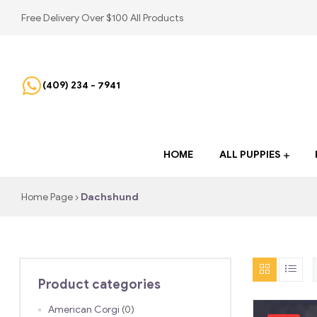
Free Delivery Over $100 All Products
(409) 234 - 7941
HOME
ALL PUPPIES
Home Page
Dachshund
Product categories
American Corgi
(0)