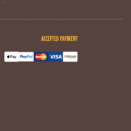
ACCEPTED PAYMENT