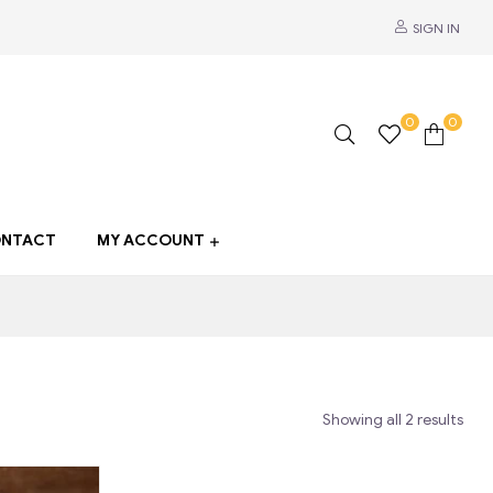
SIGN IN
0
0
NTACT
MY ACCOUNT
Showing all 2 results