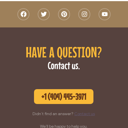
HAVE A QUESTION?
Contact us.
+1 (404) 445-3971
Didn’t find an answer?
Contact us
We’ll be happy to help you.