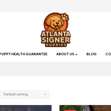
Atlanta
PUPPY HEALTH GUARANTEE
ABOUT US
BLOG
CO
Signer
Puppies
Find
your
new
Best
friend