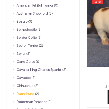
Sale!
American Pit Bull Terrier
(0)
Australian Shepherd
(2)
Beagle
(3)
Bernedoodle
(2)
Border Collie
(2)
Boston Terrier
(2)
Boxer
(2)
Cane Corso
(1)
Cavalier King Charles Spaniel
(2)
Cavapoo
(2)
Chihuahua
(2)
$
2
Dachshund
(2)
Doberman Pinscher
(2)