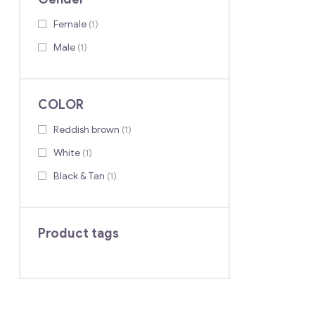
Female
(1)
Male
(1)
COLOR
Reddish brown
(1)
White
(1)
Black & Tan
(1)
Product tags