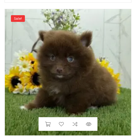
Sale!