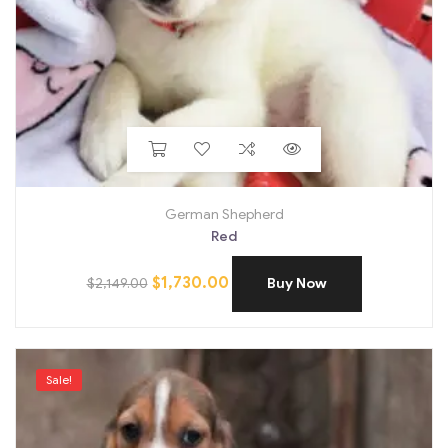
German Shepherd
Red
$
1,730.00
$
2,149.00
Buy Now
Sale!