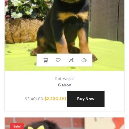
Rottweiler
Gabon
$
2,130.00
$
2,401.00
Buy Now
Sale!