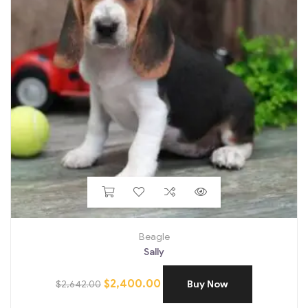
Beagle
Sally
$
2,400.00
$
2,642.00
Buy Now