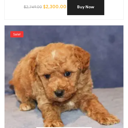
$
2,300.00
$
2,749.00
Buy Now
Sale!