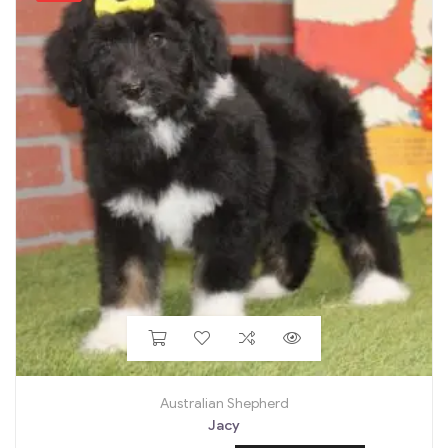
Australian Shepherd
Jacy