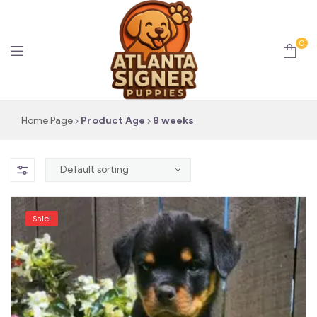
0
Atlanta
Home Page
Product Age
8 weeks
Signer
Puppies
Sale!