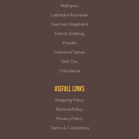
Maltipoo
Labrador Retriever
German Shepherd
French Bulldog
Poodle
Yorkshire Terrier
Shih Tzu
Chihuahua
USEFULL LINKS
Shipping Policy
Refund Policy
Privacy Policy
Terms & Conditions