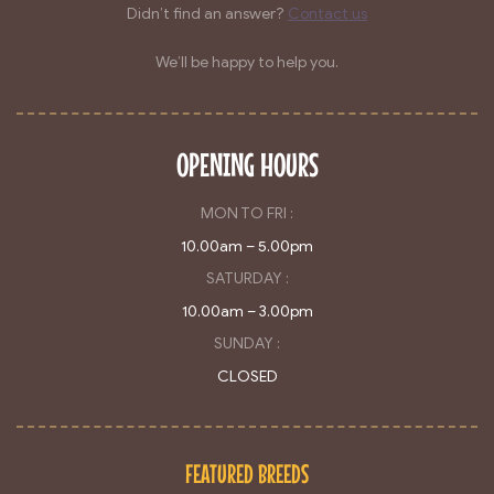
Didn’t find an answer?
Contact us
We’ll be happy to help you.
OPENING HOURS
MON TO FRI :
10.00am – 5.00pm
SATURDAY :
10.00am – 3.00pm
SUNDAY :
CLOSED
FEATURED BREEDS