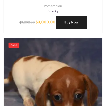
Pomeranian
Sparky
$
3,000.00
$
3,202.00
Buy Now
Sale!