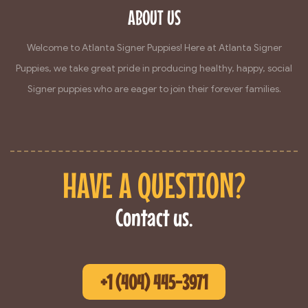
ABOUT US
Welcome to Atlanta Signer Puppies! Here at Atlanta Signer
Puppies, we take great pride in producing healthy, happy, social
Signer puppies who are eager to join their forever families.
HAVE A QUESTION?
Contact us.
+1 (404) 445-3971