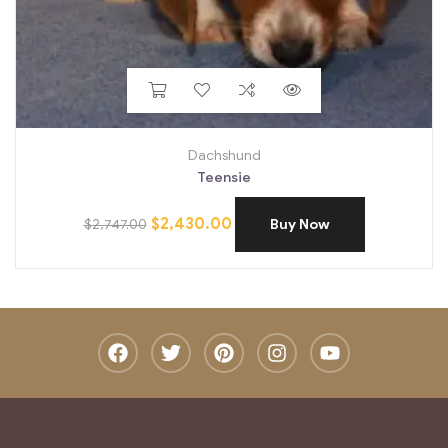
Dachshund
Teensie
$
2,430.00
$
2,747.00
Buy Now