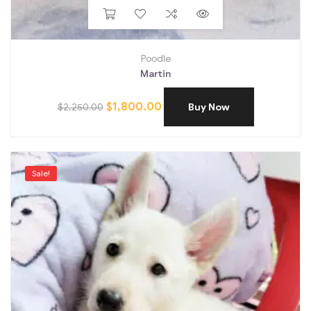
Poodle
Martin
$
1,800.00
$
2,250.00
Buy Now
Sale!