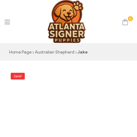
0
Atlanta
Home Page
Australian Shepherd
Jake
Signer
Sale!
Puppies