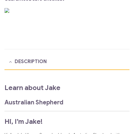
DESCRIPTION
Learn about Jake
Australian Shepherd
Hi, I’m Jake!