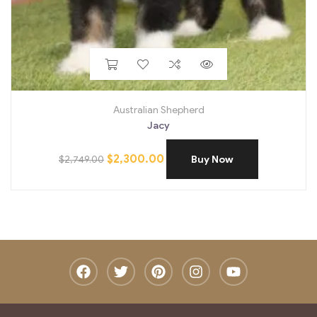
Australian Shepherd
Jacy
$
2,300.00
$
2,749.00
Buy Now