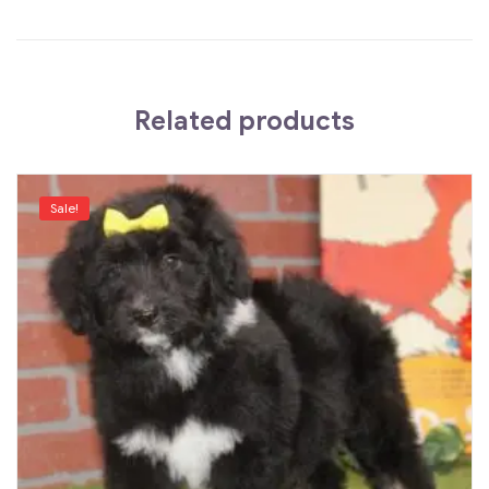
Related products
Sale!