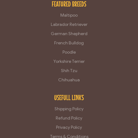
FEATURED BREEDS
Maltipoo
Labrador Retriever
German Shepherd
French Bulldog
Poodle
Yorkshire Terrier
Shih Tzu
Chihuahua
USEFULL LINKS
Shipping Policy
Refund Policy
Privacy Policy
Terms & Conditions