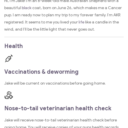
Hi, I’m Jake! I’m an 8-week-old male Australian Shepherd with a
beautiful
black
coat, born on June 26, which makes me a Cancer
pup. I am ready now to plan my trip to my forever family. I’m AKR
registered. It seems to me you lived your
life
like a candle in the
wind, and I’ll be the little light that never goes out.
Health
Vaccinations & deworming
Jake will be current on vaccinations before going home.
Nose-to-tail veterinarian health check
Jake will receive nose-to-tail veterinarian health check before
going home. You will receive copies of your pups health records