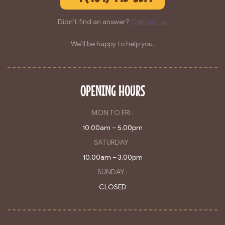
Didn’t find an answer?
Contact us
We’ll be happy to help you.
OPENING HOURS
MON TO FRI :
10.00am – 5.00pm
SATURDAY :
10.00am – 3.00pm
SUNDAY :
CLOSED