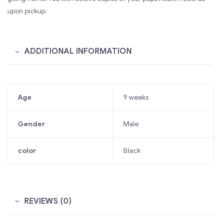
upon pickup.
ADDITIONAL INFORMATION
Age
9 weeks
Gender
Male
color
Black
REVIEWS (0)