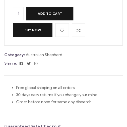
ADD TO CART
BUY NOW
Category:
Australian Shepherd
Facebook
Twitter
Email
Share:
Free global shipping on all orders
30 days easy returns if you change your mind
Order before noon for same day dispatch
Guaranteed Safe Checkout