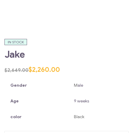
IN STOCK
Jake
$
2,260.00
$
2,649.00
Gender
M
ale
Age
9 weeks
color
Black