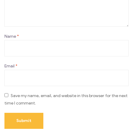
Name
*
Email
*
Save my name, email, and website in this browser for the next
time I comment.