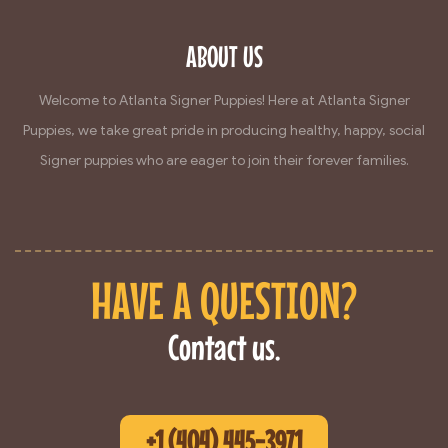
ABOUT US
Welcome to Atlanta Signer Puppies! Here at Atlanta Signer
Puppies, we take great pride in producing healthy, happy, social
Signer puppies who are eager to join their forever families.
HAVE A QUESTION?
Contact us.
+1 (404) 445-3971