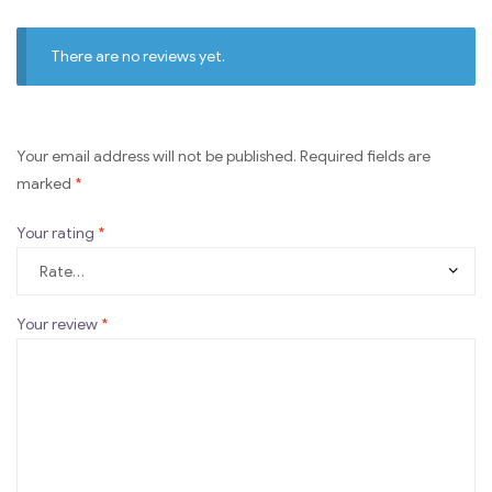
There are no reviews yet.
Your email address will not be published.
Required fields are
marked
*
Your rating
*
Your review
*