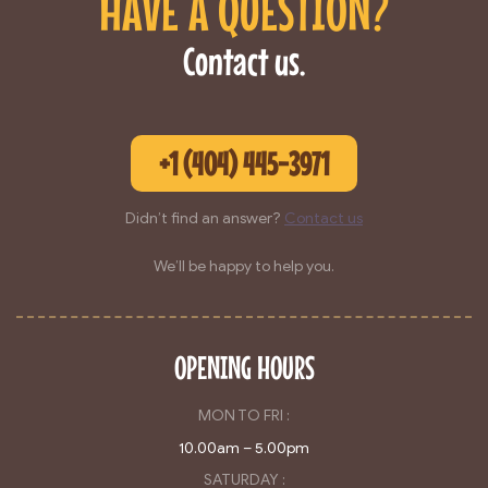
HAVE A QUESTION?
Contact us.
+1 (404) 445-3971
Didn’t find an answer?
Contact us
We’ll be happy to help you.
OPENING HOURS
MON TO FRI :
10.00am – 5.00pm
SATURDAY :