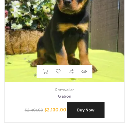
Rottweiler
Gabon
$
2,130.00
$
2,401.00
Buy Now