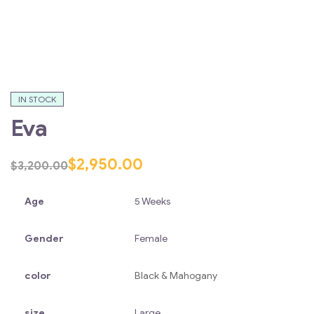
IN STOCK
Eva
$
2,950.00
$
3,200.00
Age
5 Weeks
Gender
Female
color
Black & Mahogany
size
Large