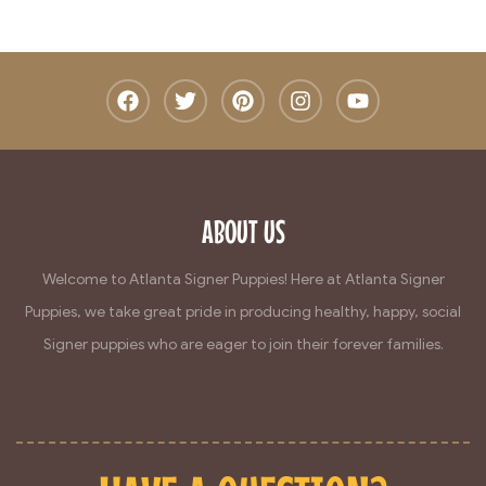
ABOUT US
Welcome to Atlanta Signer Puppies! Here at Atlanta Signer
Puppies, we take great pride in producing healthy, happy, social
Signer puppies who are eager to join their forever families.