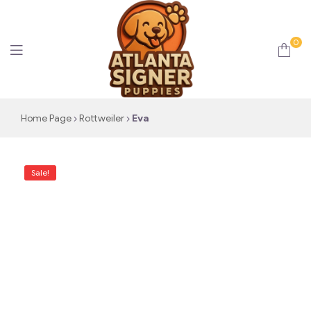
0
Atlanta
Home Page
Rottweiler
Eva
Signer
Sale!
Puppies