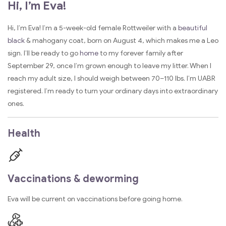
Hi, I’m Eva!
Hi, I’m Eva! I’m a 5-week-old female Rottweiler with a
beautiful
black
& mahogany coat, born on August 4, which makes me a Leo
sign. I’ll be ready to go
home
to my forever family after
September 29, once I’m grown enough to leave my litter. When I
reach my adult size, I should weigh between 70–110 lbs. I’m UABR
registered. I’m ready to turn your ordinary days into extraordinary
ones.
Health
Vaccinations & deworming
Eva will be current on vaccinations before going home.