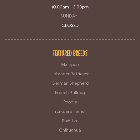
10.00am – 3.00pm
SUNDAY :
CLOSED
FEATURED BREEDS
Maltipoo
Labrador Retriever
German Shepherd
French Bulldog
Poodle
Yorkshire Terrier
Shih Tzu
Chihuahua