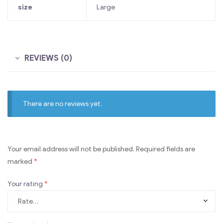
size
Large
REVIEWS (0)
There are no reviews yet.
Your email address will not be published.
Required fields are
marked
*
Your rating
*