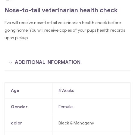
Nose-to-tail veterinarian health check
Eva will receive nose-to-tail veterinarian health check before
going home. You will receive copies of your pups health records
upon pickup.
ADDITIONAL INFORMATION
Age
5 Weeks
Gender
Female
color
Black & Mahogany