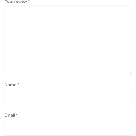
Your review
*
Name
*
Email
*