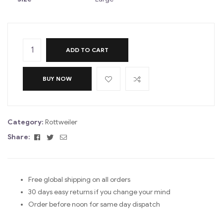
ADD TO CART
BUY NOW
Category:
Rottweiler
Facebook
Twitter
Email
Share:
Free global shipping on all orders
30 days easy returns if you change your mind
Order before noon for same day dispatch