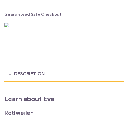
Guaranteed Safe Checkout
DESCRIPTION
Learn about Eva
Rottweiler