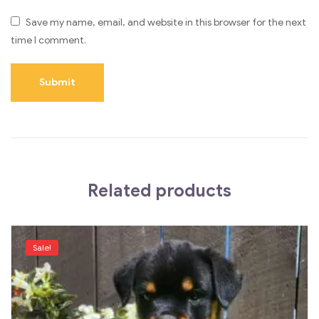
Save my name, email, and website in this browser for the next
time I comment.
Related products
Sale!