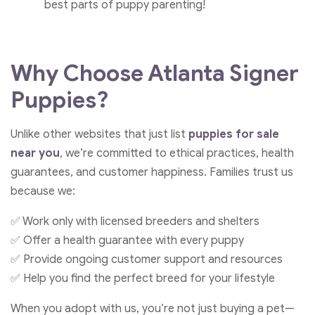
best parts of puppy parenting!
Why Choose
Atlanta Signer
Puppies
?
Unlike other websites that just list
puppies for sale
near you
, we’re committed to ethical practices, health
guarantees, and customer happiness. Families trust us
because we:
✅ Work only with licensed breeders and shelters
✅ Offer a health guarantee with every puppy
✅ Provide ongoing customer support and resources
✅ Help you find the perfect breed for your lifestyle
When you adopt with us, you’re not just buying a pet—