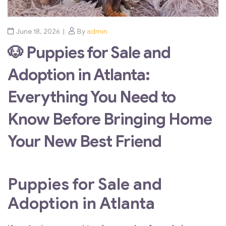
June 18, 2026
By
admin
🐶 Puppies for Sale and
Adoption in Atlanta:
Everything You Need to
Know Before Bringing Home
Your New Best Friend
Puppies for Sale and
Adoption in Atlanta