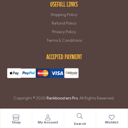
USEFULL LINKS
Shipping Policy
Refund Policy
Privacy Policy
Terms & Conditions
ACCEPTED PAYMENT
Copyright © 2020
Rankboosters Pro.
All Rights Reserved.
豐富的資訊：師傅會定期在youtube頻道[
玄機 分享
]分享各種知識和經驗，讓您瞭解更多有趣的內容。.
Shop
My Account
Wishlist
Search