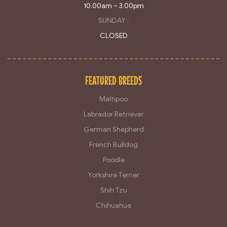
10.00am – 3.00pm
SUNDAY :
CLOSED
FEATURED BREEDS
Maltipoo
Labrador Retriever
German Shepherd
French Bulldog
Poodle
Yorkshire Terrier
Shih Tzu
Chihuahua