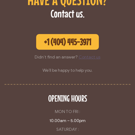
Contact us.
+1 (404) 445-3971
Didn’t find an answer?
Contact us
We’ll be happy to help you.
OPENING HOURS
MON TO FRI :
10.00am – 5.00pm
SATURDAY :