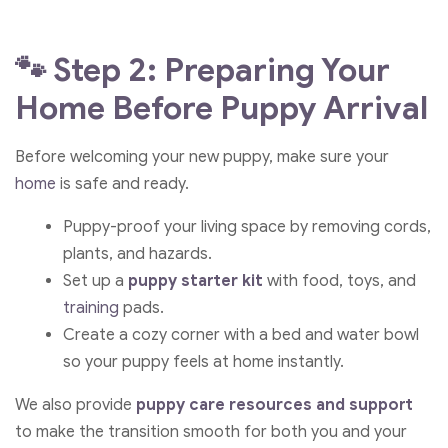
🐾 Step 2: Preparing Your
Home Before Puppy Arrival
Before welcoming your new puppy, make sure your
home
is safe and ready.
Puppy-proof your living space by removing cords,
plants, and hazards.
Set up a
puppy starter kit
with food, toys, and
training
pads.
Create a cozy corner with a bed and water bowl
so your puppy feels at home instantly.
We also provide
puppy care resources and support
to make the transition smooth for both you and your