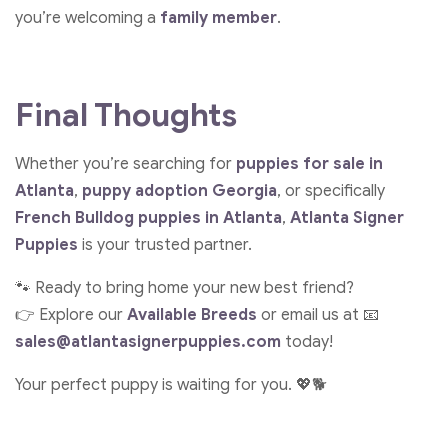
you’re welcoming a
family member
.
Final Thoughts
Whether you’re searching for
puppies for sale in
Atlanta
,
puppy adoption Georgia
, or specifically
French Bulldog puppies in Atlanta
,
Atlanta Signer
Puppies
is your trusted partner.
🐾 Ready to bring home your new best friend?
👉 Explore our
Available Breeds
or email us at 📧
sales@atlantasignerpuppies.com
today!
Your perfect puppy is waiting for you. 💖🐕