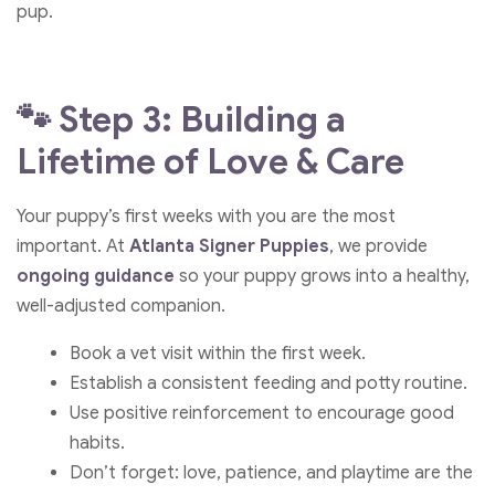
pup.
🐾 Step 3: Building a
Lifetime of Love & Care
Your puppy’s first weeks with you are the most
important. At
Atlanta Signer Puppies
, we provide
ongoing guidance
so your puppy grows into a healthy,
well-adjusted companion.
Book a vet visit within the first week.
Establish a consistent feeding and potty routine.
Use positive reinforcement to encourage good
habits.
Don’t forget: love, patience, and playtime are the