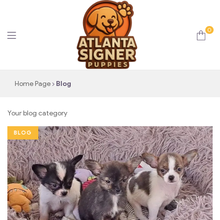
0
Atlanta
Home Page
Blog
Signer
Your blog category
Puppies
BLOG