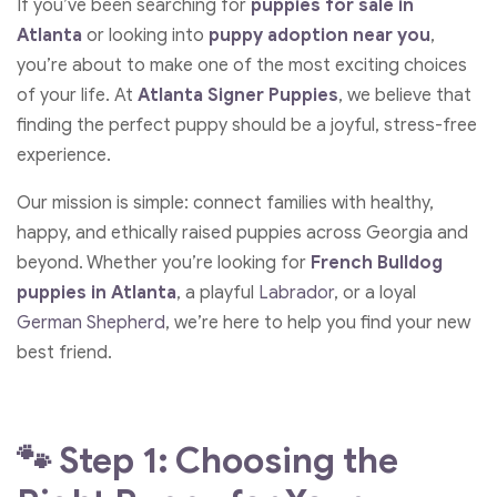
If you’ve been searching for
puppies for sale in
Atlanta
or looking into
puppy adoption
near
you
,
you’re about to make one of the most exciting choices
of your life. At
Atlanta Signer Puppies
, we believe that
finding the perfect puppy should be a joyful, stress-free
experience.
Our mission is simple: connect families with healthy,
happy, and ethically raised puppies across Georgia and
beyond. Whether you’re looking for
French Bulldog
puppies in Atlanta
, a playful
Labrador
, or a loyal
German Shepherd
, we’re here to help you find your new
best friend.
🐾 Step 1: Choosing the