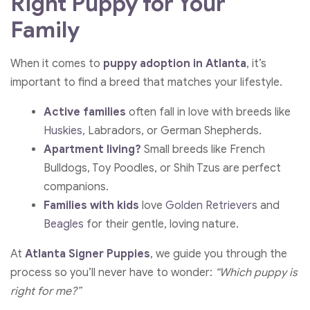
Right Puppy for Your
Family
When it comes to
puppy adoption in Atlanta
, it’s
important to find a breed that matches your lifestyle.
Active families
often fall in love with breeds like
Huskies
, Labradors, or German Shepherds.
Apartment living?
Small breeds like French
Bulldogs, Toy Poodles, or Shih Tzus are perfect
companions.
Families with kids
love
Golden Retrievers
and
Beagles
for their gentle, loving nature.
At
Atlanta Signer Puppies
, we guide you through the
process so you’ll never have to wonder:
“Which puppy is
right for me?”