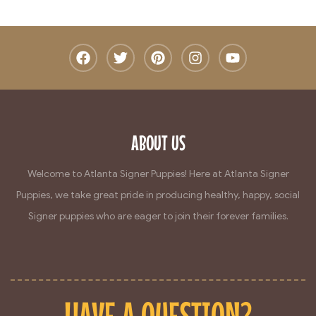
ABOUT US
Welcome to Atlanta Signer Puppies! Here at Atlanta Signer
Puppies, we take great pride in producing healthy, happy, social
Signer puppies who are eager to join their forever families.
HAVE A QUESTION?